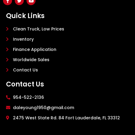
Quick Links
Clean Truck, Low Prices
Inventory
Finance Application
Worldwide Sales
Contact Us
Contact Us
954-522-2136
daleyoung1950@gmail.com
2475 West State Rd. 84 Fort Lauderdale, FL 33312