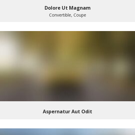
Dolore Ut Magnam
Convertible, Coupe
Aspernatur Aut Odit