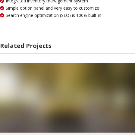
Integrated inventory management system
Simple option panel and very easy to customize
Search engine optimization (SEO) is 100% built-in
Related Projects