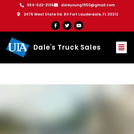
954-522-2136
daleyoung1950@gmail.com
2475 West State Rd. 84 Fort Lauderdale, FL 33312
Dale's Truck Sales