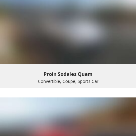
Proin Sodales Quam
Convertible, Coupe, Sports Car