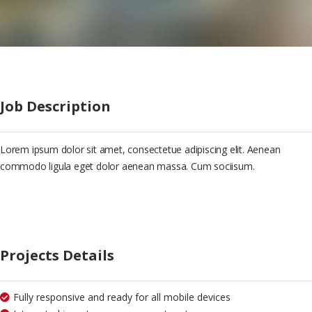
Job Description
Lorem ipsum dolor sit amet, consectetue adipiscing elit. Aenean
commodo ligula eget dolor aenean massa. Cum sociisum.
Projects Details
Fully responsive and ready for all mobile devices