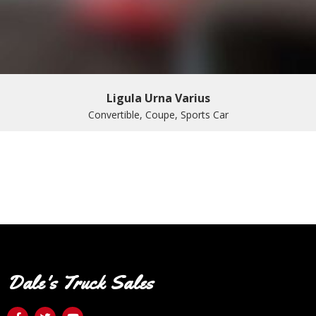
Ligula Urna Varius
Convertible, Coupe, Sports Car
Dale's Truck Sales